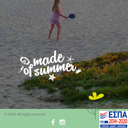
© 2026 All rights reserved.