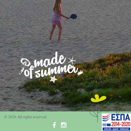
© 2026 All rights reserved.