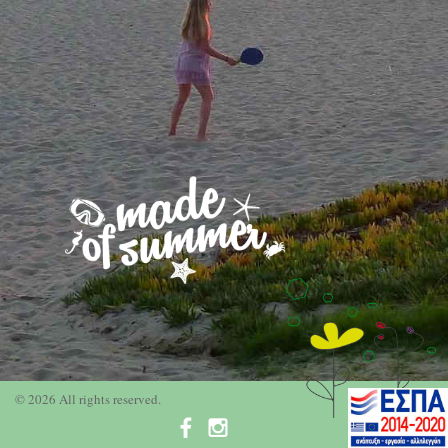
© 2026 All rights reserved.