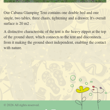
Our Cabana Glamping Tent contains one double bed and one
single, two tables, three chairs, lightening and a drawer. It's overall
surface is 20 m2 .
A distinctive characteristic of the tent is the heavy zipper at the top
of the ground sheet, which connects to the tent and disconnects
from it making the ground sheet independent, enabling the contact
with nature.
© 2026 All rights reserved.