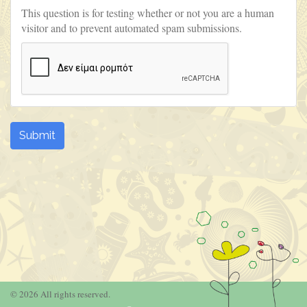
This question is for testing whether or not you are a human
visitor and to prevent automated spam submissions.
Submit
© 2026 All rights reserved.