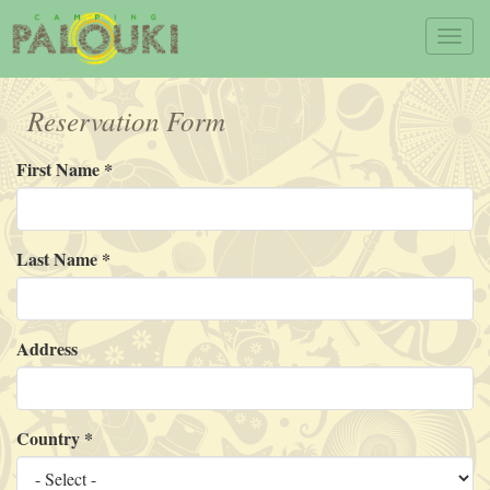
Skip to main content
Toggl
navig
Reservation Form
First Name
*
Last Name
*
Address
Country
*