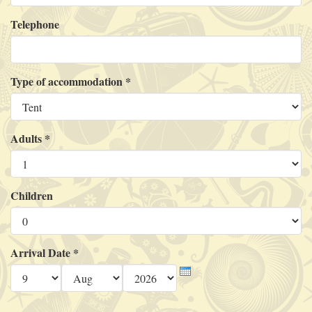
Telephone
Type of accommodation
*
Adults
*
Children
Arrival Date
*
Day
Month
Year