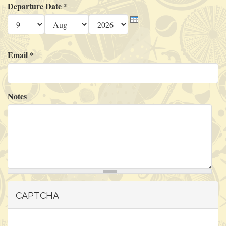
Departure Date
*
Day
Month
Year
Email
*
Notes
CAPTCHA